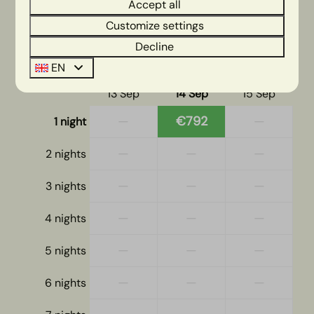
2 guests
Accept all
Customize settings
Decline
ma
14-09-2026
di
15-09-2026
EN
Sun
Mon
Tue
13 Sep
14 Sep
15 Sep
—
€792
—
1 night
—
—
—
2 nights
—
—
—
3 nights
—
—
—
4 nights
—
—
—
5 nights
—
—
—
6 nights