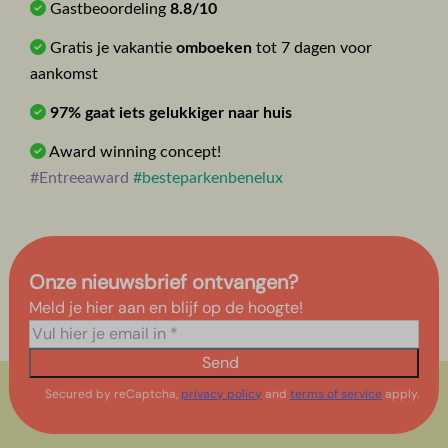
Gastbeoordeling
8.8/10
Gratis je vakantie
omboeken
tot 7 dagen voor
aankomst
97% gaat iets gelukkiger naar huis
Award winning concept!
#Entreeaward
#besteparkenbenelux
Onze nieuwsbrief ontvangen?
Meld je hier aan en blijf op de hoogte!
Send
Secured by reCaptcha,
privacy policy
and
terms of service
apply.