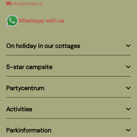
info@molke.nl
Whatsapp with us
On holiday in our cottages
5-star campsite
Partycentrum
Activities
Parkinformation