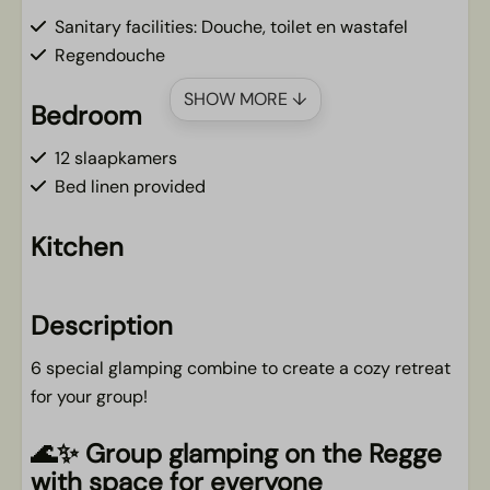
Sanitary facilities: Douche, toilet en wastafel
Regendouche
SHOW MORE ↓
Bedroom
12 slaapkamers
Bed linen provided
Kitchen
Nespresso coffee machine
Cooktop
Description
Fridge
6 special glamping combine to create a cozy retreat
for your group!
Living area
🌊✨ Group glamping on the Regge
Smart TV
with space for everyone