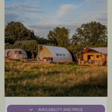
AVAILABILITY AND PRICE