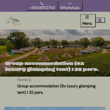
+31548512743
WhatsApp
Menu
Group accommodation (6x
luxury glamping tent) I 32 pers.
Home
Group accommodation (6x luxury glamping
tent) I 32 pers.