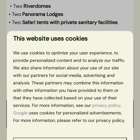
• Two
Riverdomes
• Two
Panorama Lodges
• Two
Safari tents with private sanitary facilities
We believe that Slow Living makes everyone’s life
This website uses cookies
better. Start with us and live a little slower and
happier at home.
We use cookies to optimize your user experience, to
Da’s pas slow.
provide personalized content and to analyze our traffic.
We also share information about your use of our site
Energy label:
with our partners for social media, advertising and
analysis. These partners may combine this information
with other information you have provided to them or
that they have collected based on your use of their
services. For more information, see our
privacy policy
.
Availability and Price
Google
uses cookies for personalized advertisements.
For more information, please refer to our privacy policy.