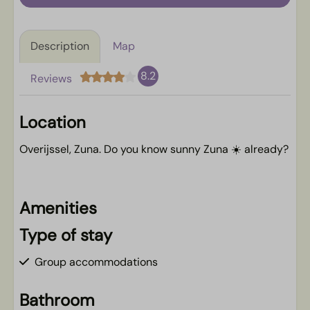
Description
Map
8.2
Reviews
Location
Overijssel, Zuna. Do you know sunny Zuna ☀️ already?
Amenities
Type of stay
Group accommodations
Bathroom