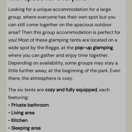
Outdoors
Looking for a unique accommodation for a large
Porch
group, where everyone has their own spot but you
Festival atmosphere around your spot
can still come together on the spacious outdoor
panoramic views
area? Then this group accommodation is perfect for
At the pop-up glamping
you! Most of these glamping tents are located on a
wide spot by the Regge, at the
pop-up glamping
,
where you can gather and enjoy time together.
Depending on availability, some groups may stay a
little further away, at the beginning of the park. Even
there, the atmosphere is cozy.
The six tents are
cozy and fully equipped
, each
featuring:
•
Private bathroom
•
Living area
•
Kitchen
•
Sleeping area