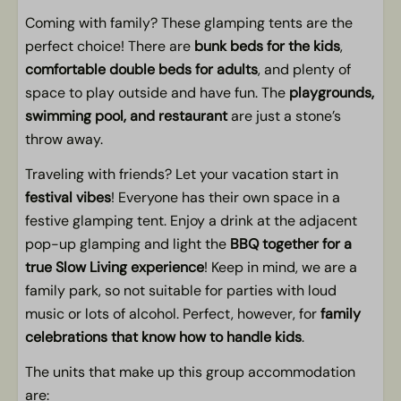
Coming with family? These glamping tents are the
perfect choice! There are
bunk beds for the kids
,
comfortable double beds for adults
, and plenty of
space to play outside and have fun. The
playgrounds,
swimming pool, and restaurant
are just a stone’s
throw away.
Traveling with friends? Let your vacation start in
festival vibes
! Everyone has their own space in a
festive glamping tent. Enjoy a drink at the adjacent
pop-up glamping and light the
BBQ together for a
true Slow Living experience
! Keep in mind, we are a
family park, so not suitable for parties with loud
music or lots of alcohol. Perfect, however, for
family
celebrations that know how to handle kids
.
The units that make up this group accommodation
are: