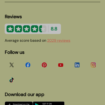
Reviews
8.8
Average score based on
2029 reviews
Follow us
Download our app