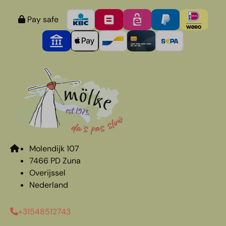
Pay safe
Molendijk 107
7466 PD Zuna
Overijssel
Nederland
+31548512743