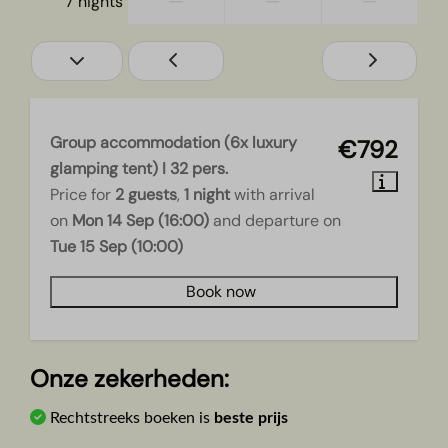
—
—
—
7 nights
Group accommodation (6x luxury
€792
glamping tent) I 32 pers.
Price for
2 guests
,
1 night
with arrival
on
Mon 14 Sep (16:00)
and departure on
Tue 15 Sep (10:00)
Book now
Onze zekerheden:
Rechtstreeks boeken is
beste prijs