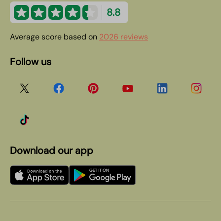
8.8
Average score based on
2026 reviews
Follow us
Download our app