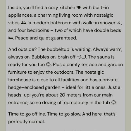
Sun umbrella
Inside, you’ll find a cozy kitchen 🍽️ with built-in
Spacious place with fine garden
appliances, a charming living room with nostalgic
Terrace with terrace furniture
vibes 🕰️, a modern bathroom with walk-in shower 🚿,
Porch
and four bedrooms – two of which have double beds
🛏️. Peace and quiet guaranteed.
Pets
And outside? The bubbeltub is waiting. Always warm,
Pet-free
always on. Bubbles on, brain off 💨🛁. The sauna is
ready for you too 😌. Plus a comfy terrace and garden
General
furniture to enjoy the outdoors. The nostalgic
farmhouse is close to all facilities and has a private
Centrale verwarming
hedge-enclosed garden – ideal for little ones. Just a
non-smoking
heads-up: you’re about 20 meters from our main
Free WiFi
entrance, so no dozing off completely in the tub 😉
Children
Time to go offline. Time to go slow. And here, that’s
perfectly normal.
Space for a baby crib