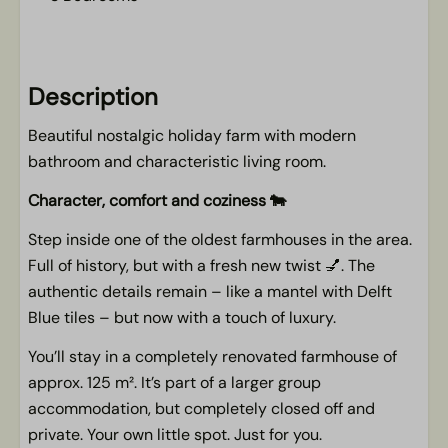
Kitchen
Dishwasher
Description
Kitchen linen to be booked in addition
Beautiful nostalgic holiday farm with modern
Microwave oven
bathroom and characteristic living room.
Filter coffee maker
Cooktop
Character, comfort and coziness 🐄
Complete kitchen inventory
Step inside one of the oldest farmhouses in the area.
Fridge/freezer
Full of history, but with a fresh new twist 💅. The
authentic details remain – like a mantel with Delft
Living area
Blue tiles – but now with a touch of luxury.
TV
You’ll stay in a completely renovated farmhouse of
approx. 125 m². It’s part of a larger group
Outdoors
accommodation, but completely closed off and
Parking at the accommodation
private. Your own little spot. Just for you.