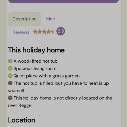
Description
Map
8.9
Reviews
This holiday home
A wood-fired hot tub
Spacious living room
Quiet place with a grass garden
The hot tub is filled, but you have to heat is up
yourself
This holiday home is not directly located on the
river Regge
Location