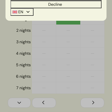
Decline
Wed
Thu
Fri
12 Aug
13 Aug
14 Aug
EN
—
€491
—
1 night
—
—
—
2 nights
—
—
—
3 nights
—
—
—
4 nights
—
—
—
5 nights
—
—
—
6 nights
—
—
—
7 nights