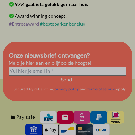
97% gaat iets gelukkiger naar huis
Award winning concept!
#Entreeaward
#besteparkenbenelux
Onze nieuwsbrief ontvangen?
Meld je hier aan en blijf op de hoogte!
Send
Secured by reCaptcha,
privacy policy
and
terms of service
apply.
Pay safe