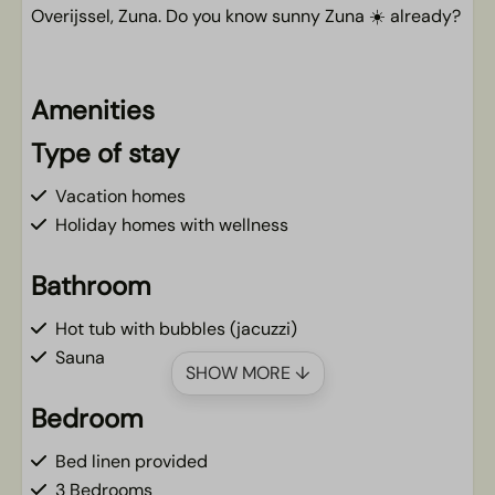
Overijssel, Zuna. Do you know sunny Zuna ☀️ already?
Amenities
Type of stay
Vacation homes
Holiday homes with wellness
Bathroom
Hot tub with bubbles (jacuzzi)
Sauna
SHOW MORE ↓
Bedroom
Bed linen provided
3 Bedrooms