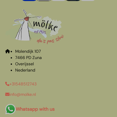
Molendijk 107
7466 PD Zuna
Overijssel
Nederland
+31548512743
info@molke.nl
Whatsapp with us