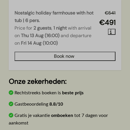
Nostalgic holiday farmhouse with hot
€541
tub | 6 pers.
€491
Price for
2 guests
,
1 night
with arrival
on
Thu 13 Aug (16:00)
and departure
on
Fri 14 Aug (10:00)
Book now
Onze zekerheden:
Rechtstreeks boeken is
beste prijs
Gastbeoordeling
8.8/10
Gratis je vakantie
omboeken
tot 7 dagen voor
aankomst