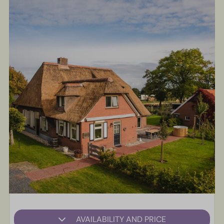
AVAILABILITY AND PRICE