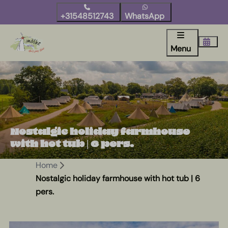
+31548512743
WhatsApp
Menu
Nostalgic holiday farmhouse
with hot tub | 6 pers.
Home
Nostalgic holiday farmhouse with hot tub | 6
pers.