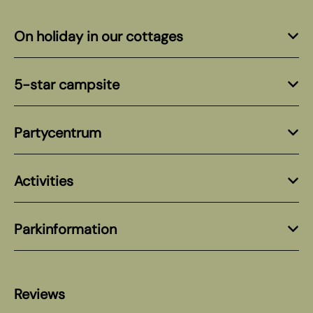
On holiday in our cottages
5-star campsite
Partycentrum
Activities
Parkinformation
Reviews