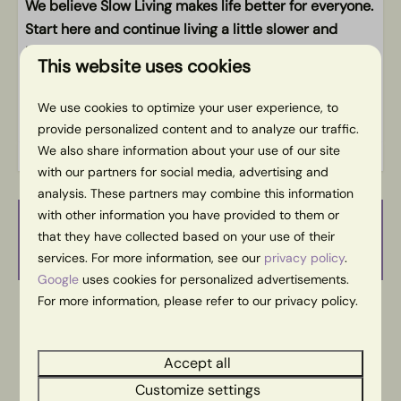
Free WiFi
We believe Slow Living makes life better for everyone.
Play opportunities in the neighborhood
Start here and continue living a little slower and
happier at home.
This website uses cookies
Energy label:
We use cookies to optimize your user experience, to
provide personalized content and to analyze our traffic.
We also share information about your use of our site
with our partners for social media, advertising and
analysis. These partners may combine this information
with other information you have provided to them or
Availability and Price
that they have collected based on your use of their
services. For more information, see our
privacy policy
.
Google
uses cookies for personalized advertisements.
For more information, please refer to our privacy policy.
2 guests
Accept all
do
13-08-2026
vr
14-08-2026
Customize settings