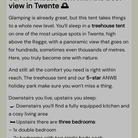
Living area
view in Twente
🌅
Smart TV
Glamping is already great, but this tent takes things
to a whole new level. You’ll sleep in a
treehouse tent
Outdoors
on one of the most unique spots in Twente, high
Car-free spot
above the Regge, with a panoramic view that goes on
Terrace with terrace furniture
for hundreds, sometimes even thousands of metres.
Porch
Here, you truly become one with nature.
Directly on the river
And still: all the comfort you need is right within
panoramic views
reach. The treehouse tent and our
5-star
ANWB
At the pop-up glamping
holiday park make sure you won’t miss a thing.
Picnic Table
Directly on the meadows of Twente
Downstairs you live, upstairs you sleep:
🍳 Downstairs you’ll find a fully equipped kitchen and
Pets
a cosy living area
🛏️ Upstairs there are
three bedrooms
:
Pet allowed
– 1x double bedroom
– 2x bedrooms with two single beds each