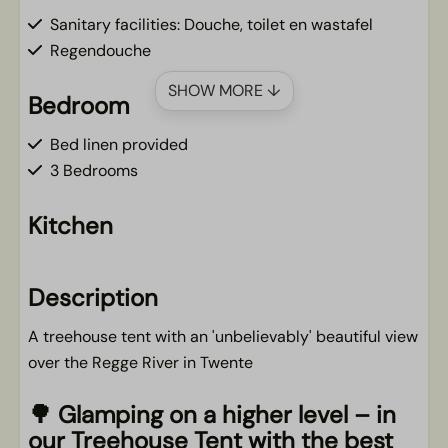
Sanitary facilities: Douche, toilet en wastafel
Regendouche
SHOW MORE ↓
Bedroom
Bed linen provided
3 Bedrooms
Kitchen
Kitchen linen to be booked in addition
Dishwasher
Description
Filter coffee maker
A treehouse tent with an 'unbelievably' beautiful view
Cooktop
over the Regge River in Twente
Complete kitchen inventory
Fridge/freezer
🌳
Glamping on a higher level – in
our Treehouse Tent with the best