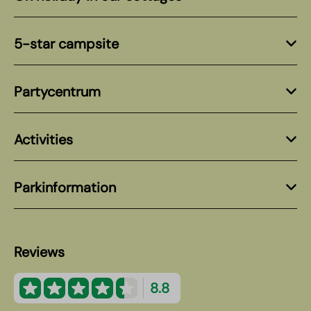
5-star campsite
Partycentrum
Activities
Parkinformation
Reviews
8.8