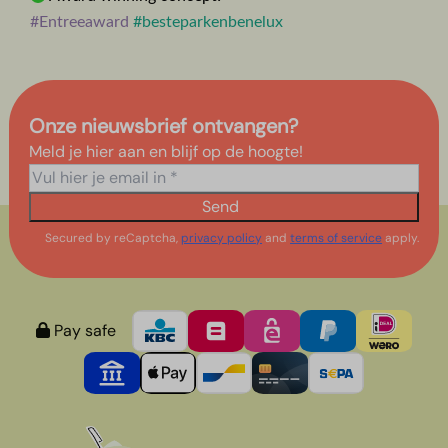
#Entreeaward
#besteparkenbenelux
Onze nieuwsbrief ontvangen?
Meld je hier aan en blijf op de hoogte!
Send
Secured by reCaptcha,
privacy policy
and
terms of service
apply.
Pay safe