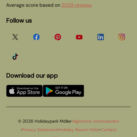
Average score based on
2029 reviews
Follow us
Download our app
·
© 2026 Holidaypark Mölke
Algemene voorwaarden
·
·
·
Privacy Statement
Holiday Resort Hölte
Contact