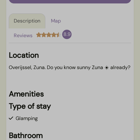
Description
Map
8.9
Reviews
Location
Overijssel, Zuna. Do you know sunny Zuna ☀️ already?
Amenities
Type of stay
Glamping
Bathroom