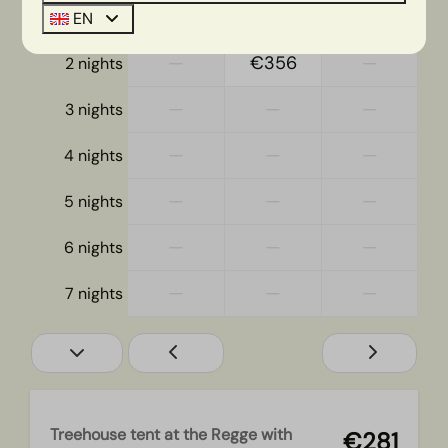
—
€281
€239
1 night
EN
—
€356
—
2 nights
—
—
—
3 nights
—
—
—
4 nights
—
—
—
5 nights
—
—
—
6 nights
—
—
—
7 nights
Treehouse tent at the Regge with
€281