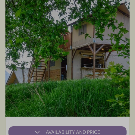
AVAILABILITY AND PRICE