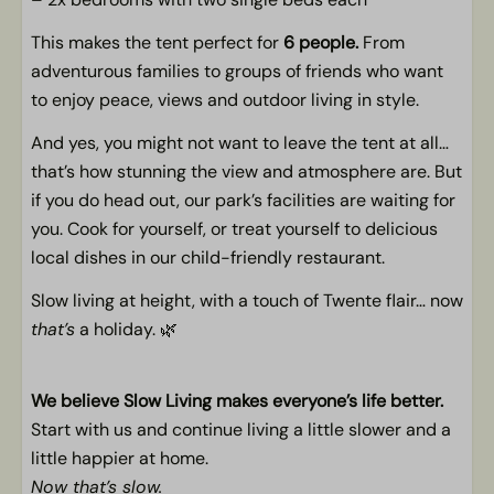
General
This makes the tent perfect for
6 people.
From
non-smoking
adventurous families to groups of friends who want
Free WiFi
to enjoy peace, views and outdoor living in style.
And yes, you might not want to leave the tent at all…
Children
that’s how stunning the view and atmosphere are. But
Space for a baby crib
if you do head out, our park’s facilities are waiting for
Free WiFi
you. Cook for yourself, or treat yourself to delicious
Play opportunities in the neighborhood
local dishes in our child-friendly restaurant.
Slow living at height, with a touch of Twente flair… now
that’s
a holiday. 🌿
We believe Slow Living makes everyone’s life better.
Start with us and continue living a little slower and a
little happier at home.
Now that’s slow.