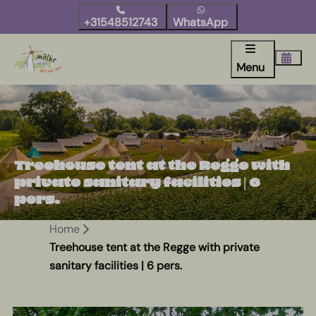
+31548512743
WhatsApp
Menu
Treehouse tent at the Regge with
private sanitary facilities | 6
pers.
Home
Treehouse tent at the Regge with private
sanitary facilities | 6 pers.