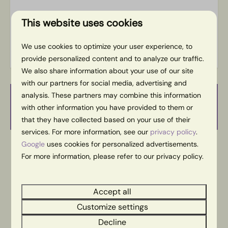
This website uses cookies
Energy label:
We use cookies to optimize your user experience, to
provide personalized content and to analyze our traffic.
We also share information about your use of our site
with our partners for social media, advertising and
analysis. These partners may combine this information
Availability and Price
with other information you have provided to them or
that they have collected based on your use of their
services. For more information, see our
privacy policy
.
Google
uses cookies for personalized advertisements.
2 guests
For more information, please refer to our privacy policy.
wo
26-08-2026
do
27-08-2026
Accept all
Customize settings
Tue
Wed
Thu
25 Aug
26 Aug
27 Aug
Decline