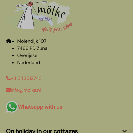
Molendijk 107
7466 PD Zuna
Overijssel
Nederland
+31548512743
info@molke.nl
Whatsapp with us
On holiday in our cottages