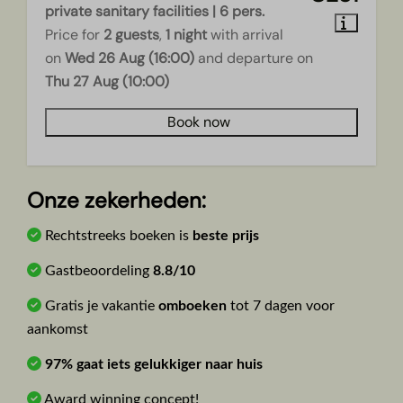
private sanitary facilities | 6 pers.
Price for
2 guests
,
1 night
with arrival
on
Wed 26 Aug (16:00)
and departure on
Thu 27 Aug (10:00)
Book now
Onze zekerheden:
Rechtstreeks boeken is
beste prijs
Gastbeoordeling
8.8/10
Gratis je vakantie
omboeken
tot 7 dagen voor
aankomst
97% gaat iets gelukkiger naar huis
Award winning concept!